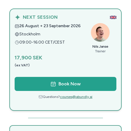
NEXT SESSION
26 August + 23 September 2026
Stockholm
09:00-16:00 CET/CEST
Nils Janse
Trainer
17,900
SEK
(ex VAT)
Book Now
Questions?
courses@abundly.ai