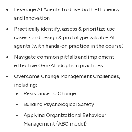
Leverage AI Agents to drive both efficiency
and innovation
Practically identify, assess & prioritize use
cases - and design & prototype valuable AI
agents (with hands-on practice in the course)
Navigate common pitfalls and implement
effective Gen-AI adoption practices
Overcome Change Management Challenges,
including:
Resistance to Change
Building Psychological Safety
Applying Organizational Behaviour
Management (ABC model)