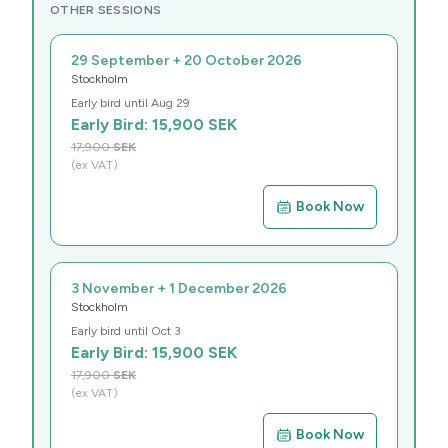
OTHER SESSIONS
29 September + 20 October 2026
Stockholm
Early bird until
Aug 29
Early Bird:
15,900
SEK
17,900
SEK
(ex VAT)
Book Now
3 November + 1 December 2026
Stockholm
Early bird until
Oct 3
Early Bird:
15,900
SEK
17,900
SEK
(ex VAT)
Book Now