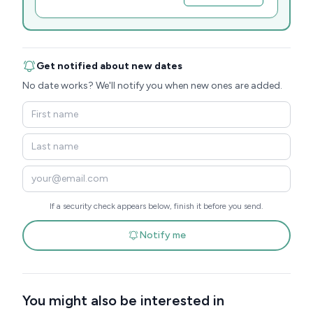
Get notified about new dates
No date works? We'll notify you when new ones are added.
If a security check appears below, finish it before you send.
Notify me
You might also be interested in