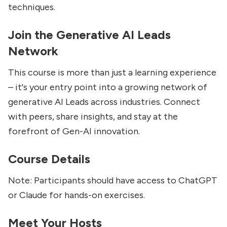
techniques.
Join the Generative AI Leads
Network
This course is more than just a learning experience
– it's your entry point into a growing network of
generative AI Leads across industries. Connect
with peers, share insights, and stay at the
forefront of Gen-AI innovation.
Course Details
Note: Participants should have access to ChatGPT
or Claude for hands-on exercises.
Meet Your Hosts