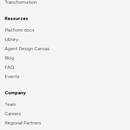
Transformation
Resources
Platform docs
Library
Agent Design Canvas
Blog
FAQ
Events
Company
Team
Careers
Regional Partners