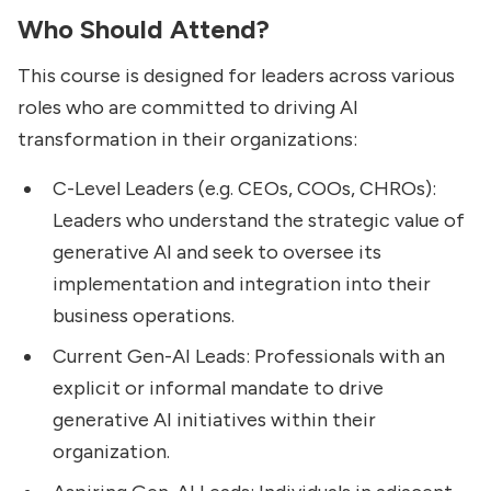
Who Should Attend?
This course is designed for leaders across various
roles who are committed to driving AI
transformation in their organizations:
C-Level Leaders (e.g. CEOs, COOs, CHROs):
Leaders who understand the strategic value of
generative AI and seek to oversee its
implementation and integration into their
business operations.
Current Gen-AI Leads: Professionals with an
explicit or informal mandate to drive
generative AI initiatives within their
organization.