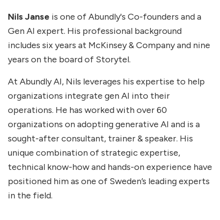
Nils Janse
is one of Abundly's Co-founders and a
Gen AI expert. His professional background
includes six years at McKinsey & Company and nine
years on the board of Storytel.
At Abundly AI, Nils leverages his expertise to help
organizations integrate gen AI into their
operations. He has worked with over 60
organizations on adopting generative AI and is a
sought-after consultant, trainer & speaker. His
unique combination of strategic expertise,
technical know-how and hands-on experience have
positioned him as one of Sweden’s leading experts
in the field.