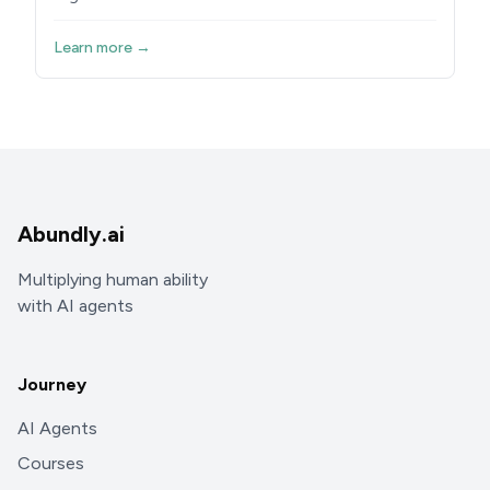
Learn more →
Abundly.ai
Multiplying human ability
with AI agents
Journey
AI Agents
Courses