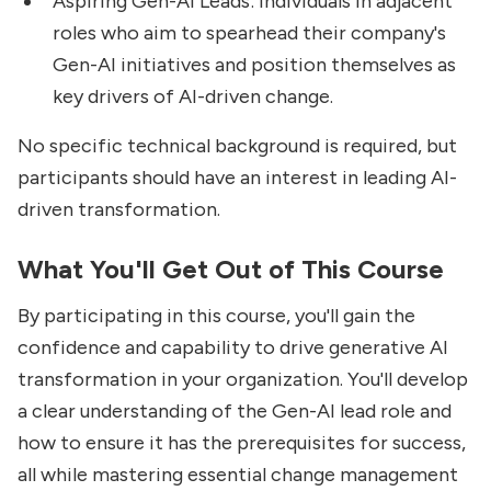
Aspiring Gen-AI Leads: Individuals in adjacent
roles who aim to spearhead their company's
Gen-AI initiatives and position themselves as
key drivers of AI-driven change.
No specific technical background is required, but
participants should have an interest in leading AI-
driven transformation.
What You'll Get Out of This Course
By participating in this course, you'll gain the
confidence and capability to drive generative AI
transformation in your organization. You'll develop
a clear understanding of the Gen-AI lead role and
how to ensure it has the prerequisites for success,
all while mastering essential change management