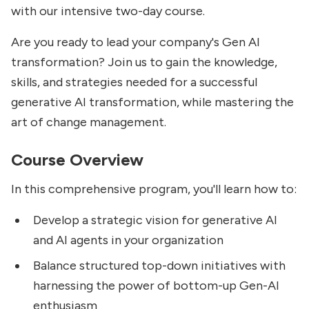
with our intensive two-day course.
Are you ready to lead your company's Gen AI
transformation? Join us to gain the knowledge,
skills, and strategies needed for a successful
generative AI transformation, while mastering the
art of change management.
Course Overview
In this comprehensive program, you'll learn how to:
Develop a strategic vision for generative AI
and AI agents in your organization
Balance structured top-down initiatives with
harnessing the power of bottom-up Gen-AI
enthusiasm