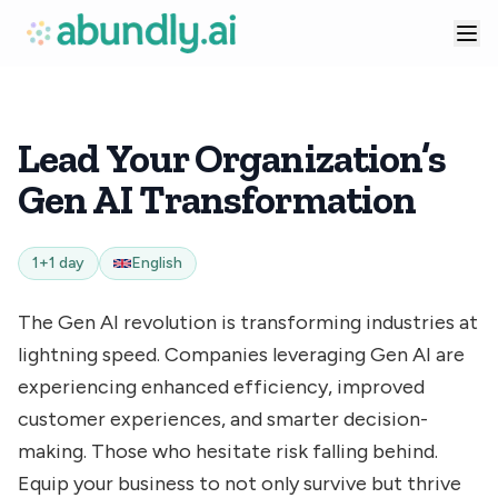
Lead Your Organization’s
Gen AI Transformation
1+1 day
English
The Gen AI revolution is transforming industries at
lightning speed. Companies leveraging Gen AI are
experiencing enhanced efficiency, improved
customer experiences, and smarter decision-
making. Those who hesitate risk falling behind.
Equip your business to not only survive but thrive