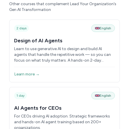
Other courses that complement Lead Your Organization’s
Gen AI Transformation
2 days
English
Design of AI Agents
Learn to use generative AI to design and build AI
agents that handle the repetitive work — so you can
focus on what truly matters. A hands-on 2-day
course.
Learn more →
1 day
English
AI Agents for CEOs
For CEOs driving AI adoption. Strategic frameworks
and hands-on AI agent training based on 200+
organizations.