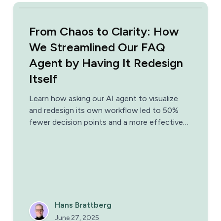
From Chaos to Clarity: How
We Streamlined Our FAQ
Agent by Having It Redesign
Itself
Learn how asking our AI agent to visualize
and redesign its own workflow led to 50%
fewer decision points and a more effective
support system.
Hans Brattberg
June 27, 2025