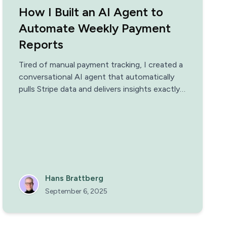
How I Built an AI Agent to
Automate Weekly Payment
Reports
Tired of manual payment tracking, I created a
conversational AI agent that automatically
pulls Stripe data and delivers insights exactly
when I need them
Hans Brattberg
September 6, 2025