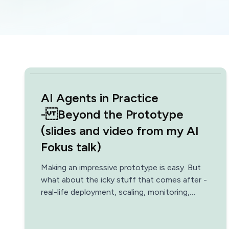
AI Agents in Practice
- Beyond the Prototype
(slides and video from my AI
Fokus talk)
Making an impressive prototype is easy. But
what about the icky stuff that comes after -
real-life deployment, scaling, monitoring,
optimization, data architecture, safety?