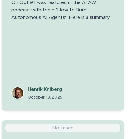
On Oct 9 I was featured in the AI AW
podcast with topic "How to Build
Autonomous AI Agents". Here is a summary
and some reflections.
Henrik Kniberg
October 13, 2025
No image