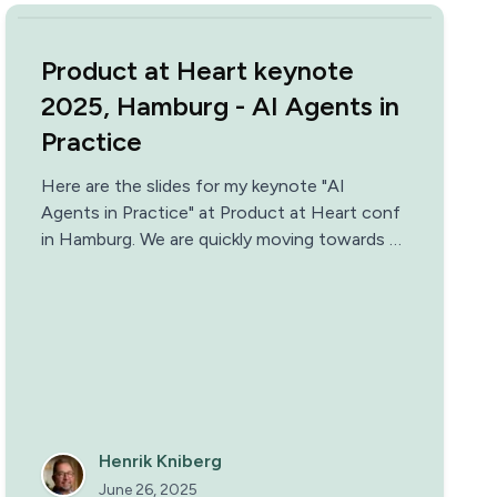
Product at Heart keynote
2025, Hamburg - AI Agents in
Practice
Here are the slides for my keynote "AI
Agents in Practice" at Product at Heart conf
in Hamburg. We are quickly moving towards a
world where most companies and teams have
AI agents as colleagues. But what does that
mean in practice?
Henrik Kniberg
June 26, 2025