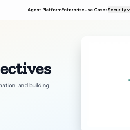
Agent Platform
Enterprise
Use Cases
Security
ectives
mation, and building