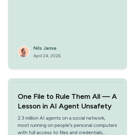
AI initiatives that ship from the ones that
stall — with a link to the full 100-day
playbook.
Nils Janse
April 24, 2026
One File to Rule Them All — A
Lesson in AI Agent Unsafety
2.3 million AI agents on a social network,
most running on people's personal computers
with full access to files and credentials,