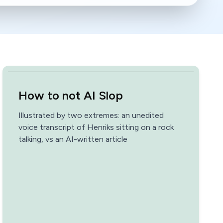
How to not AI Slop
Illustrated by two extremes: an unedited
voice transcript of Henriks sitting on a rock
talking, vs an AI-written article