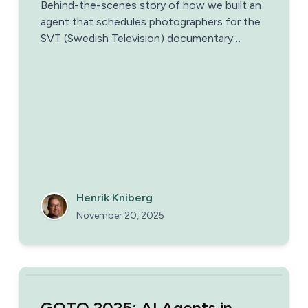
Behind-the-scenes story of how we built an
agent that schedules photographers for the
SVT (Swedish Television) documentary
Homoroboticus
Henrik Kniberg
November 20, 2025
GOTO 2025: AI Agents in