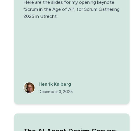
Here are the slides for my opening keynote
"Scrum in the Age of AI", for Scrum Gathering
2025 in Utrecht.
Henrik Kniberg
December 3, 2025
The AI Agent Design Canvas: