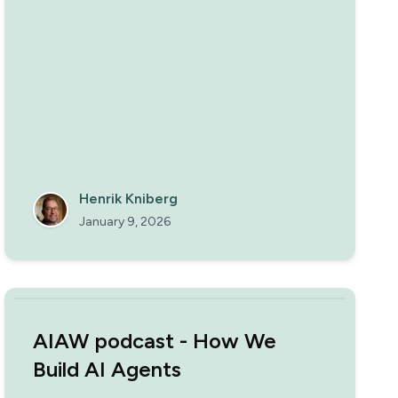
Henrik Kniberg
January 9, 2026
AIAW podcast - How We
Build AI Agents