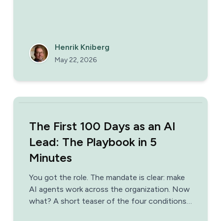
Henrik Kniberg
May 22, 2026
The First 100 Days as an AI
Lead: The Playbook in 5
Minutes
You got the role. The mandate is clear: make
AI agents work across the organization. Now
what? A short teaser of the four conditions,
three phases, and the patterns that separate