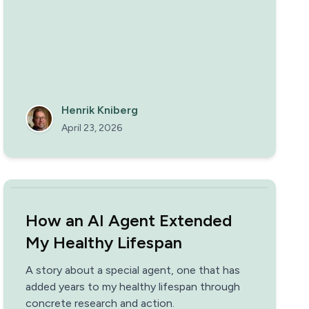
our platform every day, but also makes the
work really fun.
Henrik Kniberg
April 23, 2026
How an AI Agent Extended
My Healthy Lifespan
A story about a special agent, one that has
added years to my healthy lifespan through
concrete research and action.