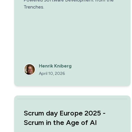
Trenches.
Henrik Kniberg
April 10, 2026
Scrum day Europe 2025 -
Scrum in the Age of AI