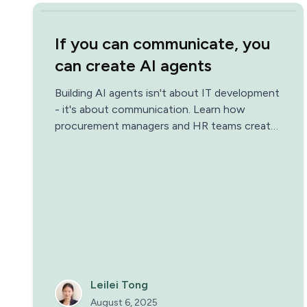
If you can communicate, you
can create AI agents
Building AI agents isn't about IT development
- it's about communication. Learn how
procurement managers and HR teams create
AI agents that save 95% of their time."
Leilei Tong
August 6, 2025