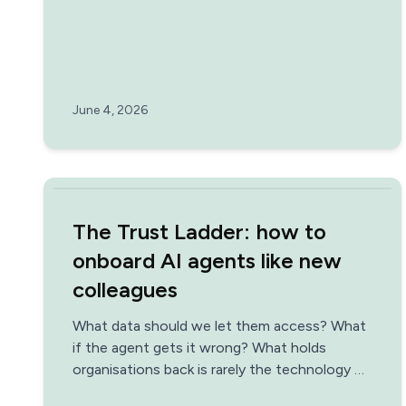
June 4, 2026
The Trust Ladder: how to
onboard AI agents like new
colleagues
What data should we let them access? What
if the agent gets it wrong? What holds
organisations back is rarely the technology —
it's the uncertainty. Think of AI agents as