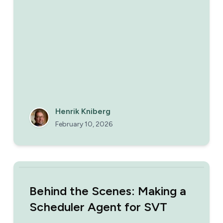
reading and obeying instructions from a single
public web page. What can possibly go
wrong?
Henrik Kniberg
February 10, 2026
Behind the Scenes: Making a
Scheduler Agent for SVT