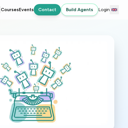
Courses
Events
Contact
Build Agents
Login