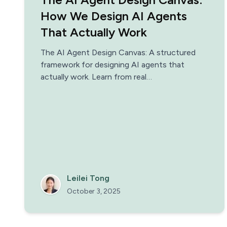
How We Design AI Agents
That Actually Work
The AI Agent Design Canvas: A structured
framework for designing AI agents that
actually work. Learn from real
implementations.
Leilei Tong
October 3, 2025