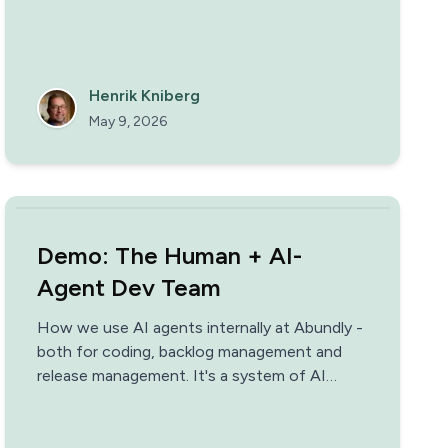
Henrik Kniberg
May 9, 2026
Demo: The Human + AI-
Agent Dev Team
How we use AI agents internally at Abundly -
both for coding, backlog management and
release management. It's a system of AI
agents & human engineers working together,
building on each other's strengths. This not
only enables us to release a new version of