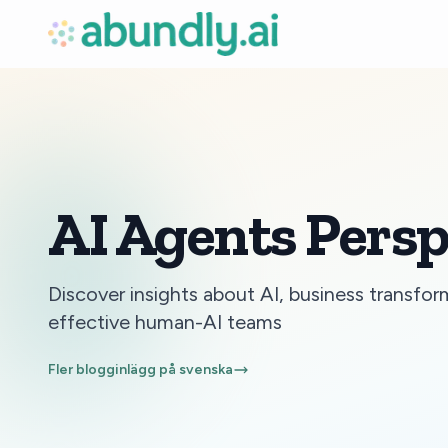
AI Agents Persp
Discover insights about AI, business transfor
effective human-AI teams
Fler blogginlägg på svenska