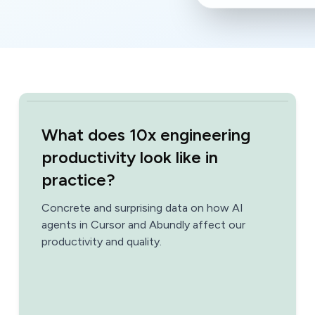
What does 10x engineering
productivity look like in
practice?
Concrete and surprising data on how AI
agents in Cursor and Abundly affect our
productivity and quality.