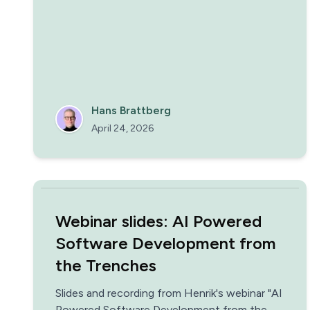
new colleagues and extend their remit one
rung at a time, along the Trust Ladder.
Hans Brattberg
April 24, 2026
Webinar slides: AI Powered
Software Development from
the Trenches
Slides and recording from Henrik's webinar "AI
Powered Software Development from the