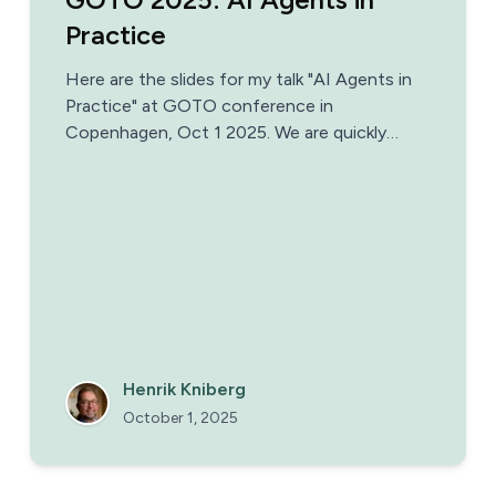
Practice
Here are the slides for my talk "AI Agents in
Practice" at GOTO conference in
Copenhagen, Oct 1 2025. We are quickly
moving towards a world where most
companies and teams have AI agents as
colleagues. But what does that mean in
practice?
Henrik Kniberg
October 1, 2025