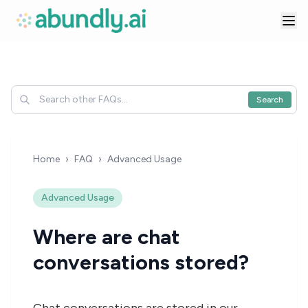
Search
Home
›
FAQ
›
Advanced Usage
Advanced Usage
Where are chat
conversations stored?