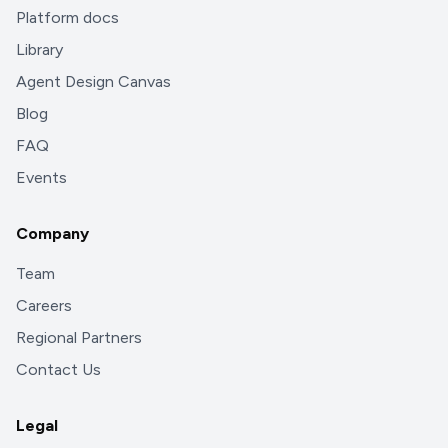
Platform docs
Library
Agent Design Canvas
Blog
FAQ
Events
Company
Team
Careers
Regional Partners
Contact Us
Legal