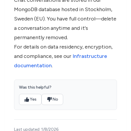
Chat conversations are stored in our
MongoDB database hosted in Stockholm,
Sweden (EU). You have full control—delete
a conversation anytime and it's
permanently removed.
For details on data residency, encryption,
and compliance, see our
Infrastructure
documentation
.
Was this helpful?
Yes
No
Last updated:
1/8/2026