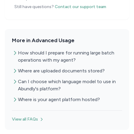
Still have questions?
Contact our support team
More in Advanced Usage
How should I prepare for running large batch
operations with my agent?
Where are uploaded documents stored?
Can I choose which language model to use in
Abundly's platform?
Where is your agent platform hosted?
View all FAQs