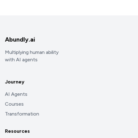
Abundly.ai
Multiplying human ability
with AI agents
Journey
AI Agents
Courses
Transformation
Resources