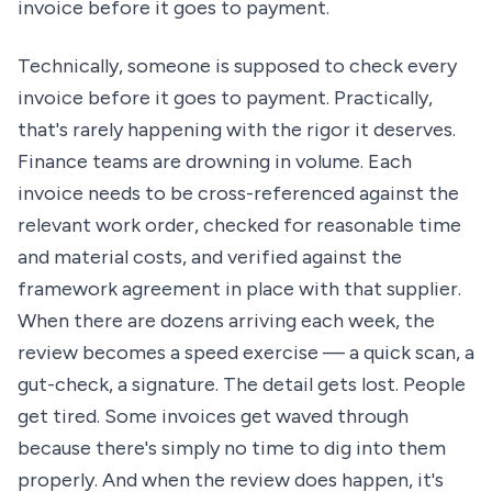
invoice before it goes to payment.
Technically, someone is supposed to check every
invoice before it goes to payment. Practically,
that's rarely happening with the rigor it deserves.
Finance teams are drowning in volume. Each
invoice needs to be cross-referenced against the
relevant work order, checked for reasonable time
and material costs, and verified against the
framework agreement in place with that supplier.
When there are dozens arriving each week, the
review becomes a speed exercise — a quick scan, a
gut-check, a signature. The detail gets lost. People
get tired. Some invoices get waved through
because there's simply no time to dig into them
properly. And when the review does happen, it's