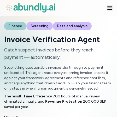
Finance
Screening
Data and analysis
Invoice Verification Agent
Catch suspect invoices before they reach
payment — automatically.
Stop letting questionable invoices slip through to payment
undetected. This agent reads every incoming invoice, checks it
against your framework agreements and reference cost lists,
and flags anything that doesn't add up — so your finance team
only steps in when human judgment is genuinely needed.
The result:
Time Efficiency
700 hours of manual review
eliminated annually, and
Revenue Protection
200,000 SEK
saved per year.