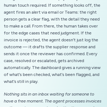
human touch required. If something looks off, the
agent fires an alert via email or Teams: the right
person gets a clear flag, with the detail they need
to make a call. From there, the human takes over
for the edge cases that need judgment. If the
invoice is rejected, the agent doesn't just log the
outcome — it drafts the supplier response and
sends it once the reviewer has confirmed. Every
case, resolved or escalated, gets archived
automatically. The dashboard gives a running view
of what's been checked, what's been flagged, and
what's still in play.
Nothing sits in an inbox waiting for someone to
have a free moment. The agent processes invoices