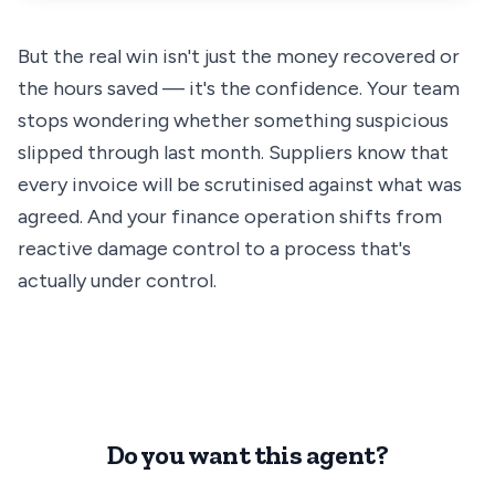
But the real win isn't just the money recovered or
the hours saved — it's the confidence. Your team
stops wondering whether something suspicious
slipped through last month. Suppliers know that
every invoice will be scrutinised against what was
agreed. And your finance operation shifts from
reactive damage control to a process that's
actually under control.
Do you want this agent?