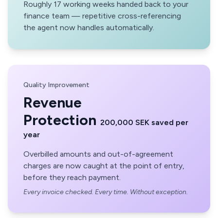
Roughly 17 working weeks handed back to your
finance team — repetitive cross-referencing
the agent now handles automatically.
Quality Improvement
Revenue
Protection
200,000 SEK saved per
year
Overbilled amounts and out-of-agreement
charges are now caught at the point of entry,
before they reach payment.
Every invoice checked. Every time. Without exception.