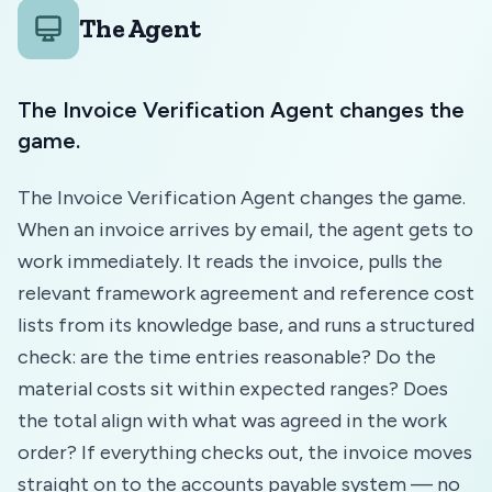
The Agent
The Invoice Verification Agent changes the
game.
The Invoice Verification Agent changes the game.
When an invoice arrives by email, the agent gets to
work immediately. It reads the invoice, pulls the
relevant framework agreement and reference cost
lists from its knowledge base, and runs a structured
check: are the time entries reasonable? Do the
material costs sit within expected ranges? Does
the total align with what was agreed in the work
order? If everything checks out, the invoice moves
straight on to the accounts payable system — no