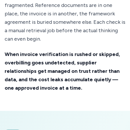
fragmented. Reference documents are in one
place, the invoice is in another, the framework
agreement is buried somewhere else. Each check is
a manual retrieval job before the actual thinking
can even begin.
When invoice verification is rushed or skipped,
overbilling goes undetected, supplier
relationships get managed on trust rather than
data, and the cost leaks accumulate quietly —
one approved invoice at a time.