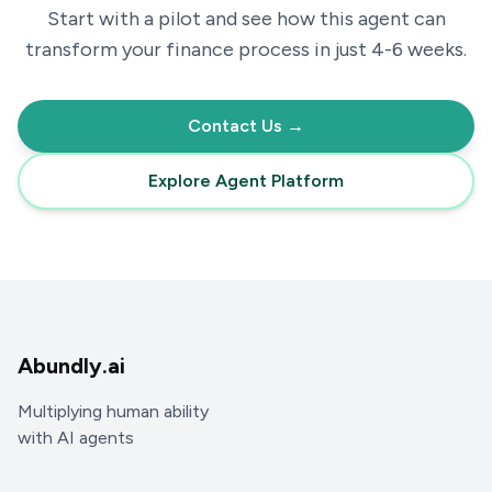
Start with a pilot and see how this agent can
transform your
finance
process in just 4-6 weeks.
Contact Us →
Explore Agent Platform
Abundly.ai
Multiplying human ability
with AI agents