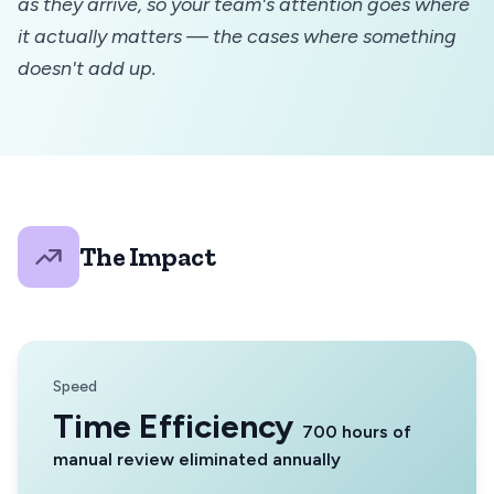
as they arrive, so your team's attention goes where
it actually matters — the cases where something
doesn't add up.
The Impact
Speed
Time Efficiency
700 hours of
manual review eliminated annually