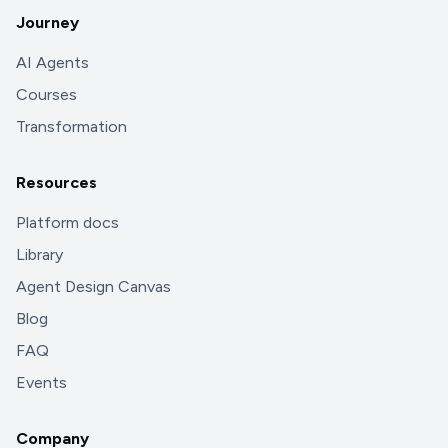
Journey
AI Agents
Courses
Transformation
Resources
Platform docs
Library
Agent Design Canvas
Blog
FAQ
Events
Company