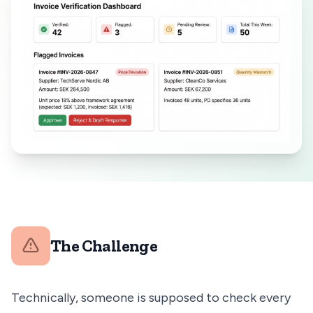
The Challenge
Technically, someone is supposed to check every