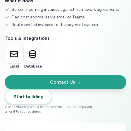
What it does
Screen incoming invoices against framework agreements
Flag cost anomalies via email or Teams
Route verified invoices to the payment system
Tools & Integrations
Email
Database
Contact Us →
Start building
Opens Abundly with a starter prompt — our AI helps you
tailor it to your business