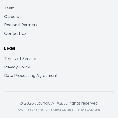
Team
Careers
Regional Partners
Contact Us
Legal
Terms of Service
Privacy Policy
Data Processing Agreement
©
2026
Abundly AI AB. All rights reserved.
Org.nr 559437-5510 • Norrtullsgatan 6, 113 29 Stockholm