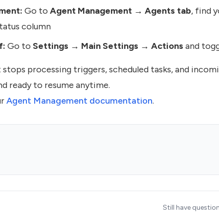
ment:
Go to
Agent Management → Agents tab
, find 
Status column
f:
Go to
Settings → Main Settings → Actions
and togg
t stops processing triggers, scheduled tasks, and inco
and ready to resume anytime.
ur
Agent Management documentation
.
Still have questio