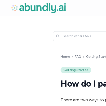
Home
›
FAQ
›
Getting Star
Getting Started
How do I pa
There are two ways to 