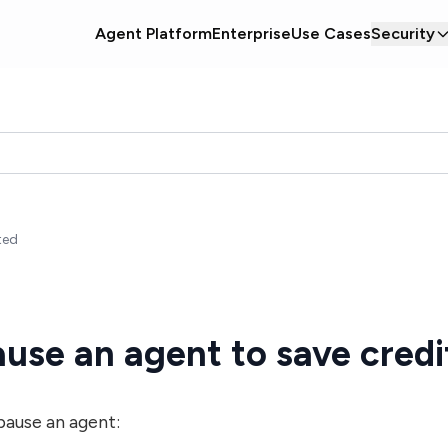
Agent Platform
Enterprise
Use Cases
Security
ted
use an agent to save credi
pause an agent: