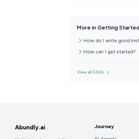
More in Getting Starte
How do I write good inst
How can I get started?
View all FAQs
Abundly.ai
Journey
AI Agents