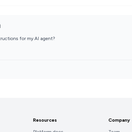
d
ructions for my AI agent?
Resources
Company
Platform docs
Team