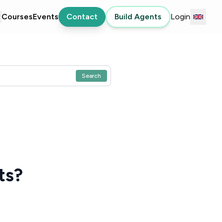
Courses
Events
Contact
Build Agents
Login
Search
ts?