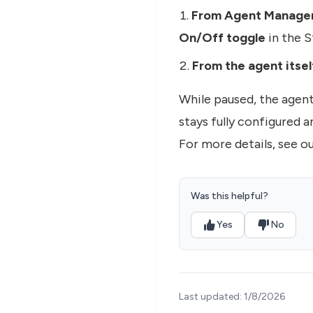
From Agent Manage
On/Off toggle
in the 
From the agent itsel
While paused, the agen
stays fully configured 
For more details, see o
Was this helpful?
Yes
No
Last updated:
1/8/2026