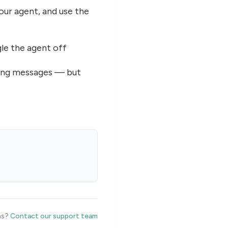
your agent, and use the
le the agent off
ming messages — but
ns?
Contact our support team