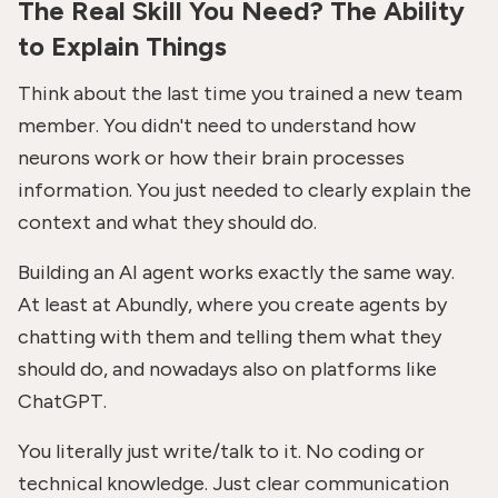
The Real Skill You Need? The Ability
to Explain Things
Think about the last time you trained a new team
member. You didn't need to understand how
neurons work or how their brain processes
information. You just needed to clearly explain the
context and what they should do.
Building an AI agent works exactly the same way.
At least at Abundly, where you create agents by
chatting with them and telling them what they
should do, and nowadays also on platforms like
ChatGPT.
You literally just write/talk to it. No coding or
technical knowledge. Just clear communication