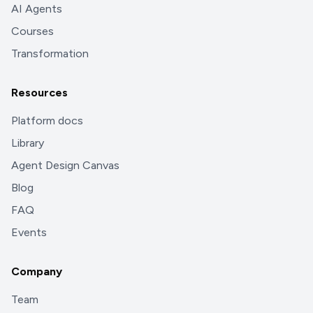
AI Agents
Courses
Transformation
Resources
Platform docs
Library
Agent Design Canvas
Blog
FAQ
Events
Company
Team