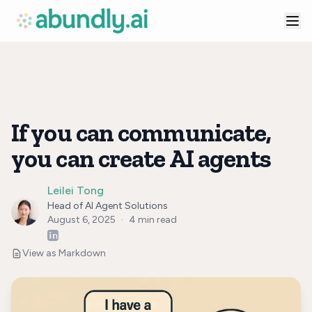
If you can communicate,
you can create AI agents
Leilei Tong
Head of AI Agent Solutions
August 6, 2025
·
4
min read
View as Markdown