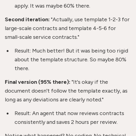
apply. It was maybe 60% there.
Second iteration:
"Actually, use template 1-2-3 for
large-scale contracts and template 4-5-6 for
small-scale service contracts."
Result: Much better! But it was being too rigid
about the template structure. So maybe 80%
there.
Final version (95% there):
"It's okay if the
document doesn't follow the template exactly, as
long as any deviations are clearly noted."
Result: An agent that now reviews contracts
consistently and saves 2 hours per review.
Notice what happened? No coding. No technical