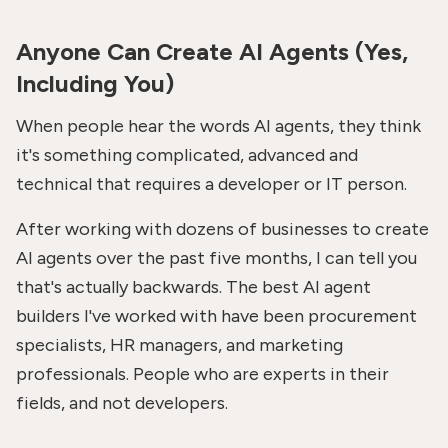
Anyone Can Create AI Agents (Yes,
Including You)
When people hear the words AI agents, they think
it's something complicated, advanced and
technical that requires a developer or IT person.
After working with dozens of businesses to create
AI agents over the past five months, I can tell you
that's actually backwards. The best AI agent
builders I've worked with have been procurement
specialists, HR managers, and marketing
professionals. People who are experts in their
fields, and not developers.