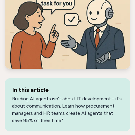
In this article
Building AI agents isn't about IT development - it's
about communication. Learn how procurement
managers and HR teams create AI agents that
save 95% of their time."