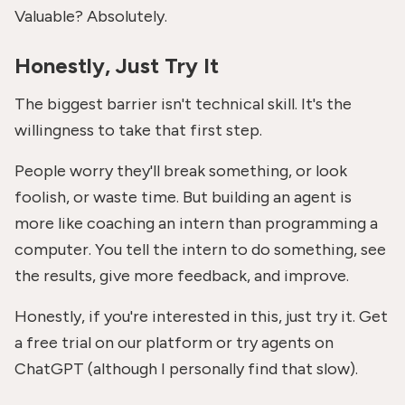
Valuable? Absolutely.
Honestly, Just Try It
The biggest barrier isn't technical skill. It's the
willingness to take that first step.
People worry they'll break something, or look
foolish, or waste time. But building an agent is
more like coaching an intern than programming a
computer. You tell the intern to do something, see
the results, give more feedback, and improve.
Honestly, if you're interested in this, just try it. Get
a free trial on our platform or try agents on
ChatGPT (although I personally find that slow).