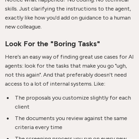
skills. Just clarifying the instructions to the agent,
exactly like how you'd add on guidance to a human
new colleague.
Look For the "Boring Tasks"
Here's an easy way of finding great use cases for AI
agents: look for the tasks that make you go "ugh,
not this again". And that preferably doesn't need
access to a lot of internal systems. Like:
The proposals you customize slightly for each
client
The documents you review against the same
criteria every time
The screening process you run on every new