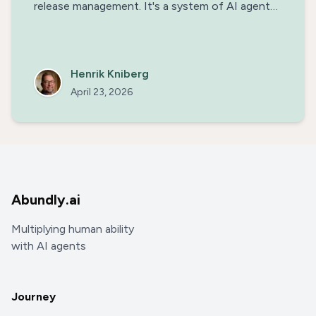
release management. It's a system of AI agents
& human engineers working together, building on
each other's strengths. This not only enables us
to release a new version of our platform every
day, but also makes the work really fun.
Henrik Kniberg
April 23, 2026
Abundly.ai
Multiplying human ability
with AI agents
Journey