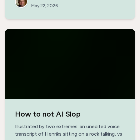
May 22, 2026
How to not AI Slop
Illustrated by two extremes: an unedited voice
transcript of Henriks sitting on a rock talking, vs