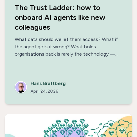
The Trust Ladder: how to
onboard AI agents like new
colleagues
What data should we let them access? What if
the agent gets it wrong? What holds
organisations back is rarely the technology —
it's the uncertainty. Think of AI agents as new
colleagues and extend their remit one rung at a
time, along the Trust Ladder.
Hans Brattberg
April 24, 2026