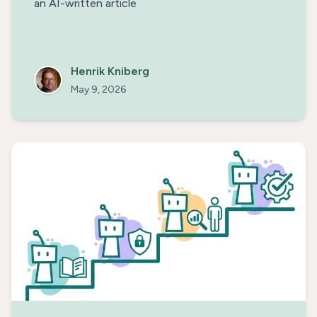
an AI-written article
Henrik Kniberg
May 9, 2026