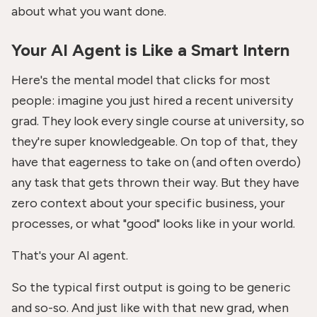
about what you want done.
Your AI Agent is Like a Smart Intern
Here's the mental model that clicks for most
people: imagine you just hired a recent university
grad. They look every single course at university, so
they're super knowledgeable. On top of that, they
have that eagerness to take on (and often overdo)
any task that gets thrown their way. But they have
zero context about your specific business, your
processes, or what "good" looks like in your world.
That's your AI agent.
So the typical first output is going to be generic
and so-so. And just like with that new grad, when