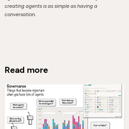
creating agents is as simple as having a
conversation.
Read more