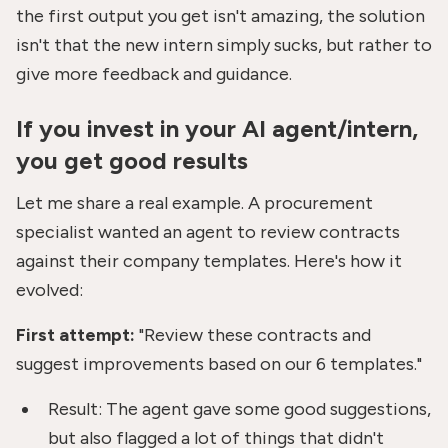
the first output you get isn't amazing, the solution
isn't that the new intern simply sucks, but rather to
give more feedback and guidance.
If you invest in your AI agent/intern,
you get good results
Let me share a real example. A procurement
specialist wanted an agent to review contracts
against their company templates. Here's how it
evolved:
First attempt:
"Review these contracts and
suggest improvements based on our 6 templates."
Result: The agent gave some good suggestions,
but also flagged a lot of things that didn't