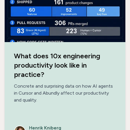
What does 10x engineering
productivity look like in
practice?
Concrete and surprising data on how AI agents
in Cursor and Abundly affect our productivity
and quality.
Henrik Kniberg