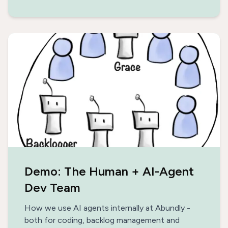
Demo: The Human + AI-Agent
Dev Team
How we use AI agents internally at Abundly -
both for coding, backlog management and