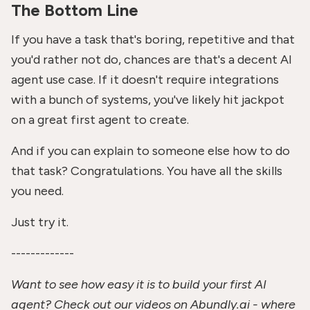
The Bottom Line
If you have a task that's boring, repetitive and that
you'd rather not do, chances are that's a decent AI
agent use case. If it doesn't require integrations
with a bunch of systems, you've likely hit jackpot
on a great first agent to create.
And if you can explain to someone else how to do
that task? Congratulations. You have all the skills
you need.
Just try it.
-------------
Want to see how easy it is to build your first AI
agent? Check out our videos on Abundly.ai - where