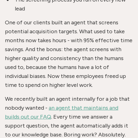
lead
One of our clients built an agent that screens
potential acquisition targets. What used to take
months now takes hours - with 95% effective time
savings. And the bonus: the agent screens with
higher quality and consistency than the humans
used to, because the humans have a lot of
individual biases. Now these employees freed up
time to spend on higher level work.
We recently built an agent internally for a job that
nobody wanted -
an agent that maintains and
builds out our FAQ
. Every time we answer a
support question, the agent automatically adds it
to our knowledge base. Boring work? Absolutely.