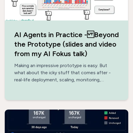
AI Agents in Practice - Beyond
the Prototype (slides and video
from my AI Fokus talk)
Making an impressive prototype is easy. But
what about the icky stuff that comes after -
real-life deployment, scaling, monitoring,
optimization, data architecture, safety?