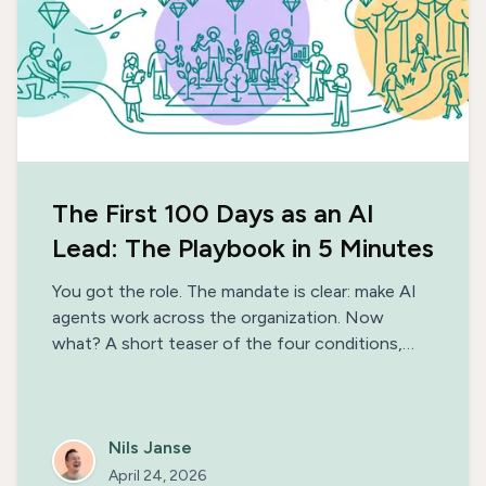
The First 100 Days as an AI
Lead: The Playbook in 5 Minutes
You got the role. The mandate is clear: make AI
agents work across the organization. Now
what? A short teaser of the four conditions,
three phases, and the patterns that separate AI
initiatives that ship from the ones that stall —
with a link to the full 100-day playbook.
Nils Janse
April 24, 2026