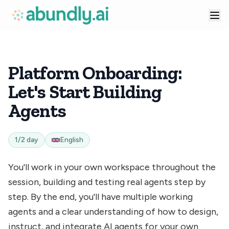
Platform Onboarding:
Let's Start Building
Agents
1/2 day
English
You'll work in your own workspace throughout the
session, building and testing real agents step by
step. By the end, you'll have multiple working
agents and a clear understanding of how to design,
instruct, and integrate AI agents for your own