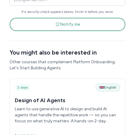
If a security check appears below, finish it before you send.
Notify me
You might also be interested in
Other courses that complement Platform Onboarding:
Let's Start Building Agents
2 days
English
Design of AI Agents
Learn to use generative AI to design and build AI
agents that handle the repetitive work — so you can
focus on what truly matters. A hands-on 2-day
course.