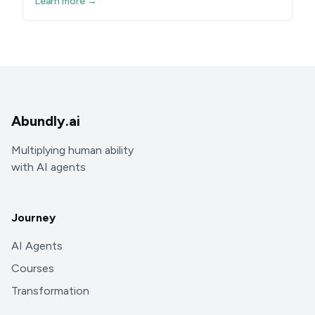
Learn more →
Abundly.ai
Multiplying human ability
with AI agents
Journey
AI Agents
Courses
Transformation