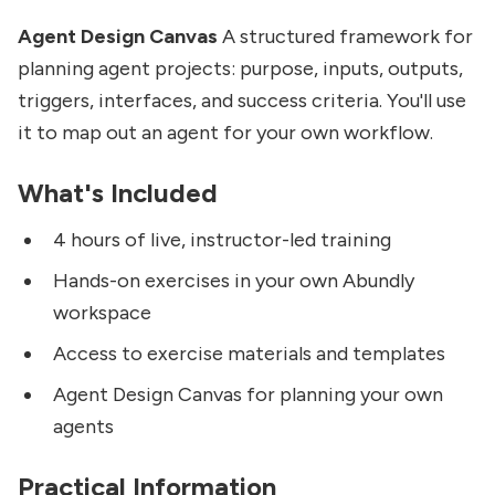
Agent Design Canvas
A structured framework for
planning agent projects: purpose, inputs, outputs,
triggers, interfaces, and success criteria. You'll use
it to map out an agent for your own workflow.
What's Included
4 hours of live, instructor-led training
Hands-on exercises in your own Abundly
workspace
Access to exercise materials and templates
Agent Design Canvas for planning your own
agents
Practical Information