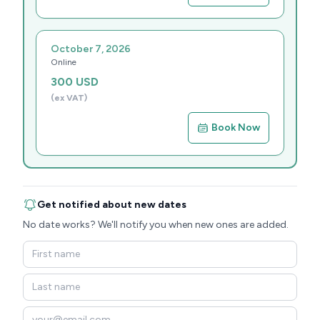
October 7, 2026
Online
300
USD
(ex VAT)
Book Now
Get notified about new dates
No date works? We'll notify you when new ones are added.