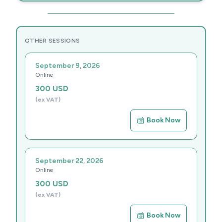
OTHER SESSIONS
September 9, 2026
Online
300
USD
(ex VAT)
Book Now
September 22, 2026
Online
300
USD
(ex VAT)
Book Now