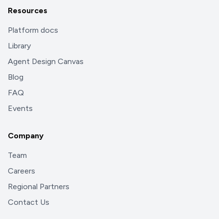
Resources
Platform docs
Library
Agent Design Canvas
Blog
FAQ
Events
Company
Team
Careers
Regional Partners
Contact Us