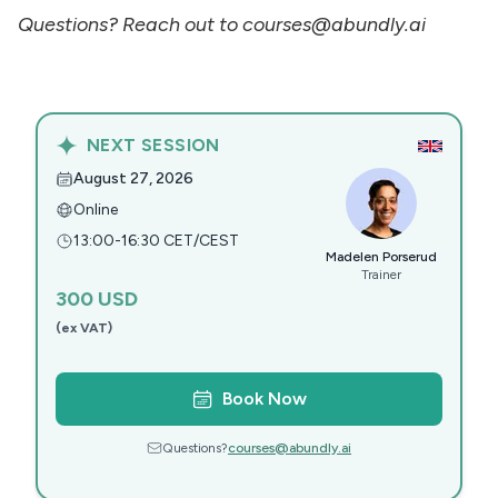
Questions? Reach out to courses@abundly.ai
NEXT SESSION
August 27, 2026
Online
13:00-16:30 CET/CEST
Madelen Porserud
Trainer
300
USD
(ex VAT)
Book Now
Questions?
courses@abundly.ai