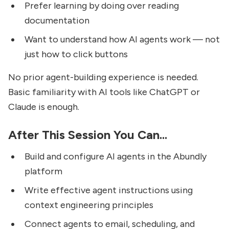
Prefer learning by doing over reading
documentation
Want to understand how AI agents work — not
just how to click buttons
No prior agent-building experience is needed.
Basic familiarity with AI tools like ChatGPT or
Claude is enough.
After This Session You Can...
Build and configure AI agents in the Abundly
platform
Write effective agent instructions using
context engineering principles
Connect agents to email, scheduling, and