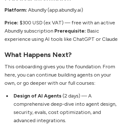
Platform:
Abundly (app.abundly.ai)
Price:
$300 USD (ex VAT) — free with an active
Abundly subscription
Prerequisite:
Basic
experience using AI tools like ChatGPT or Claude
What Happens Next?
This onboarding gives you the foundation. From
here, you can continue building agents on your
own, or go deeper with our full courses:
Design of AI Agents
(2 days) — A
comprehensive deep-dive into agent design,
security, evals, cost optimization, and
advanced integrations.