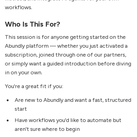
workflows.
Who Is This For?
This session is for anyone getting started on the
Abundly platform — whether you just activated a
subscription, joined through one of our partners,
or simply want a guided introduction before diving
in on your own.
You're a great fit if you:
Are new to Abundly and want a fast, structured
start
Have workflows you'd like to automate but
aren't sure where to begin