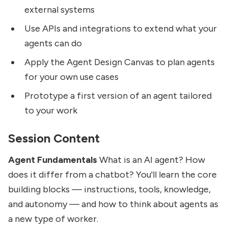
external systems
Use APIs and integrations to extend what your
agents can do
Apply the Agent Design Canvas to plan agents
for your own use cases
Prototype a first version of an agent tailored
to your work
Session Content
Agent Fundamentals
What is an AI agent? How
does it differ from a chatbot? You'll learn the core
building blocks — instructions, tools, knowledge,
and autonomy — and how to think about agents as
a new type of worker.