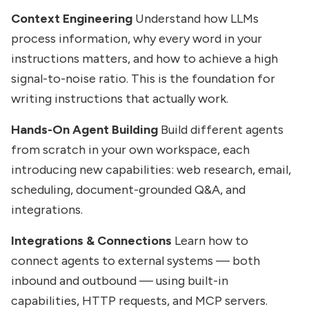
Context Engineering
Understand how LLMs
process information, why every word in your
instructions matters, and how to achieve a high
signal-to-noise ratio. This is the foundation for
writing instructions that actually work.
Hands-On Agent Building
Build different agents
from scratch in your own workspace, each
introducing new capabilities: web research, email,
scheduling, document-grounded Q&A, and
integrations.
Integrations & Connections
Learn how to
connect agents to external systems — both
inbound and outbound — using built-in
capabilities, HTTP requests, and MCP servers.