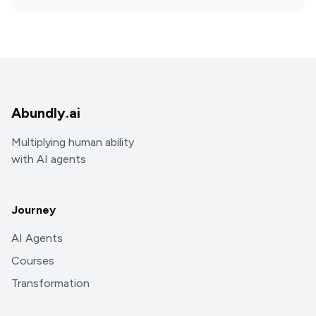
Abundly.ai
Multiplying human ability
with AI agents
Journey
AI Agents
Courses
Transformation