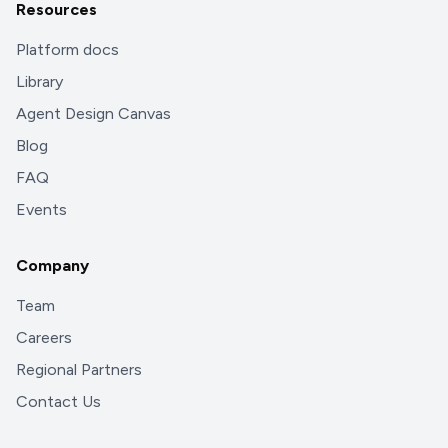
Resources
Platform docs
Library
Agent Design Canvas
Blog
FAQ
Events
Company
Team
Careers
Regional Partners
Contact Us