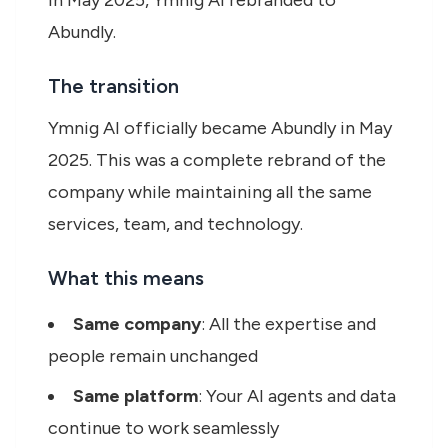
In May 2025, Ymnig AI rebranded to
Abundly.
The transition
Ymnig AI officially became Abundly in May
2025. This was a complete rebrand of the
company while maintaining all the same
services, team, and technology.
What this means
Same company
: All the expertise and
people remain unchanged
Same platform
: Your AI agents and data
continue to work seamlessly