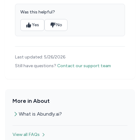
Was this helpful?
Yes
No
Last updated:
5/26/2026
Still have questions?
Contact our support team
More in About
What is Abundly.ai?
View all FAQs