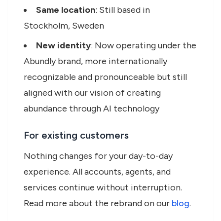
Same location
: Still based in
Stockholm, Sweden
New identity
: Now operating under the
Abundly brand, more internationally
recognizable and pronounceable but still
aligned with our vision of creating
abundance through AI technology
For existing customers
Nothing changes for your day-to-day
experience. All accounts, agents, and
services continue without interruption.
Read more about the rebrand on our
blog
.