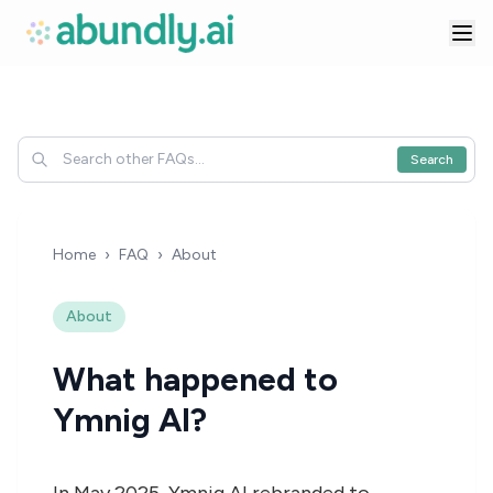
Search
Home
›
FAQ
›
About
About
What happened to
Ymnig AI?