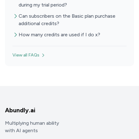
during my trial period?
Can subscribers on the Basic plan purchase
additional credits?
How many credits are used if I do x?
View all FAQs
Abundly.ai
Multiplying human ability
with AI agents