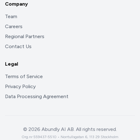
Company
Team
Careers
Regional Partners
Contact Us
Legal
Terms of Service
Privacy Policy
Data Processing Agreement
©
2026
Abundly AI AB. All rights reserved.
Org.nr 559437-5510 • Norrtullsgatan 6, 113 29 Stockholm