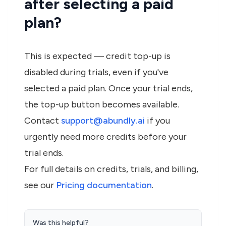
after selecting a paid
plan?
This is expected — credit top-up is
disabled during trials, even if you've
selected a paid plan. Once your trial ends,
the top-up button becomes available.
Contact
support@abundly.ai
if you
urgently need more credits before your
trial ends.
For full details on credits, trials, and billing,
see our
Pricing documentation
.
Was this helpful?