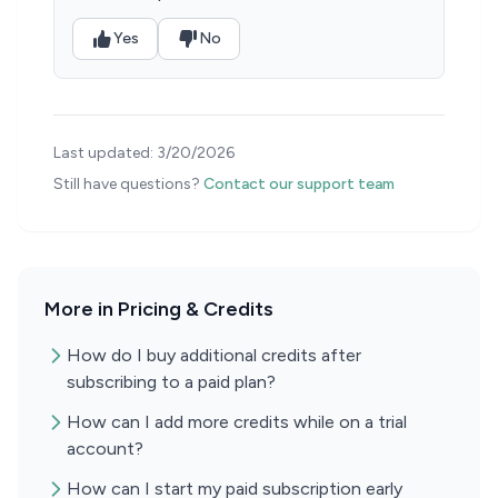
Yes
No
Last updated:
3/20/2026
Still have questions?
Contact our support team
More in Pricing & Credits
How do I buy additional credits after
subscribing to a paid plan?
How can I add more credits while on a trial
account?
How can I start my paid subscription early