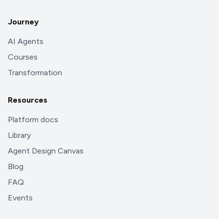
Journey
AI Agents
Courses
Transformation
Resources
Platform docs
Library
Agent Design Canvas
Blog
FAQ
Events