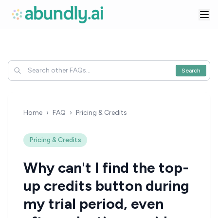
Search
Home
›
FAQ
›
Pricing & Credits
Pricing & Credits
Why can't I find the top-
up credits button during
my trial period, even