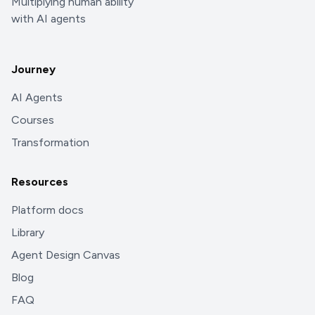
Multiplying human ability
with AI agents
Journey
AI Agents
Courses
Transformation
Resources
Platform docs
Library
Agent Design Canvas
Blog
FAQ