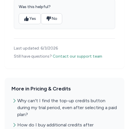
Was this helpful?
Yes
No
Last updated:
6/3/2026
Still have questions?
Contact our support team
More in Pricing & Credits
Why can't I find the top-up credits button
during my trial period, even after selecting a paid
plan?
How do I buy additional credits after