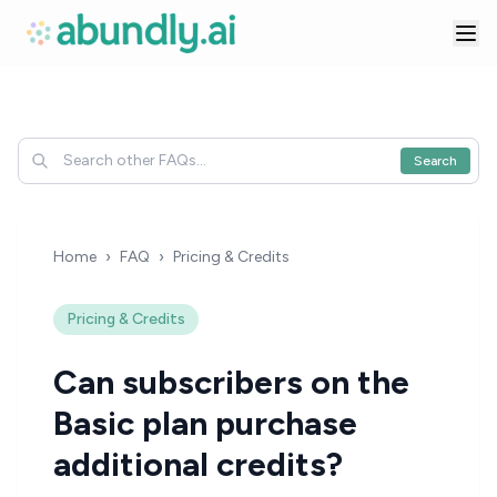
Search
Home
›
FAQ
›
Pricing & Credits
Pricing & Credits
Can subscribers on the
Basic plan purchase
additional credits?