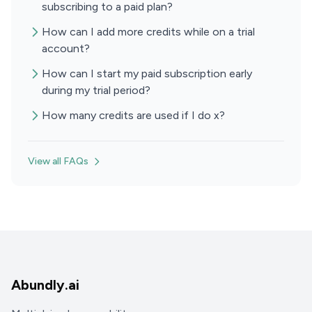
subscribing to a paid plan?
How can I add more credits while on a trial
account?
How can I start my paid subscription early
during my trial period?
How many credits are used if I do x?
View all FAQs
Abundly.ai