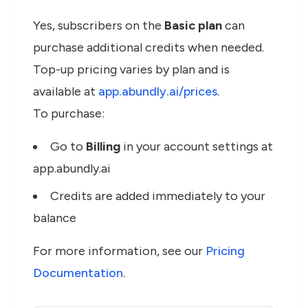
Yes, subscribers on the
Basic plan
can
purchase additional credits when needed.
Top-up pricing varies by plan and is
available at
app.abundly.ai/prices
.
To purchase:
Go to
Billing
in your account settings at
app.abundly.ai
Credits are added immediately to your
balance
For more information, see our
Pricing
Documentation
.