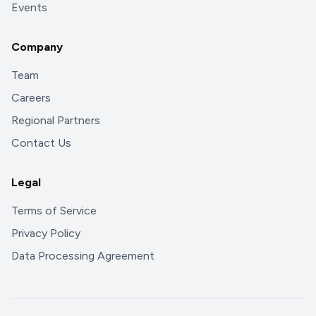
Events
Company
Team
Careers
Regional Partners
Contact Us
Legal
Terms of Service
Privacy Policy
Data Processing Agreement