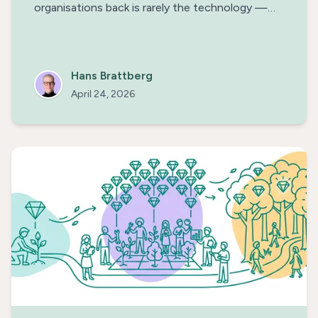
organisations back is rarely the technology —
it's the uncertainty. Think of AI agents as new
colleagues and extend their remit one rung at a
time, along the Trust Ladder.
Hans Brattberg
April 24, 2026