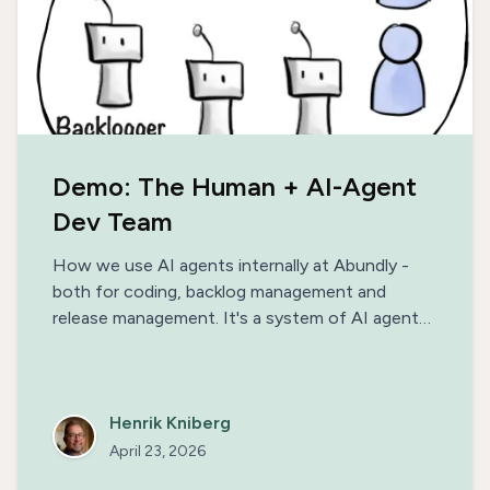
Demo: The Human + AI-Agent
Dev Team
How we use AI agents internally at Abundly -
both for coding, backlog management and
release management. It's a system of AI agents
& human engineers working together, building on
each other's strengths. This not only enables us
to release a new version of our platform every
day, but also makes the work really fun.
Henrik Kniberg
April 23, 2026