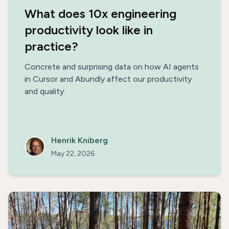
What does 10x engineering
productivity look like in
practice?
Concrete and surprising data on how AI agents
in Cursor and Abundly affect our productivity
and quality.
Henrik Kniberg
May 22, 2026