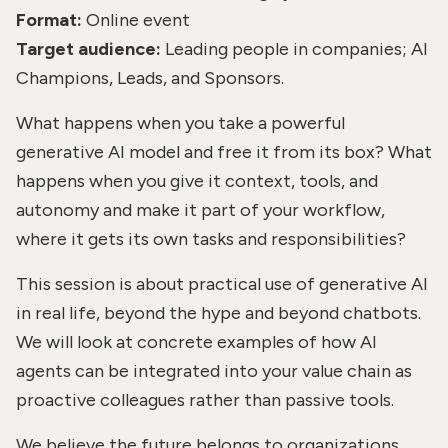
Format:
Online event
Target audience:
Leading people in companies; AI
Champions, Leads, and Sponsors.
What happens when you take a powerful
generative AI model and free it from its box? What
happens when you give it context, tools, and
autonomy and make it part of your workflow,
where it gets its own tasks and responsibilities?
This session is about practical use of generative AI
in real life, beyond the hype and beyond chatbots.
We will look at concrete examples of how AI
agents can be integrated into your value chain as
proactive colleagues rather than passive tools.
We believe the future belongs to organizations