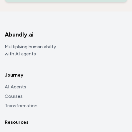
Abundly.ai
Multiplying human ability
with AI agents
Journey
AI Agents
Courses
Transformation
Resources