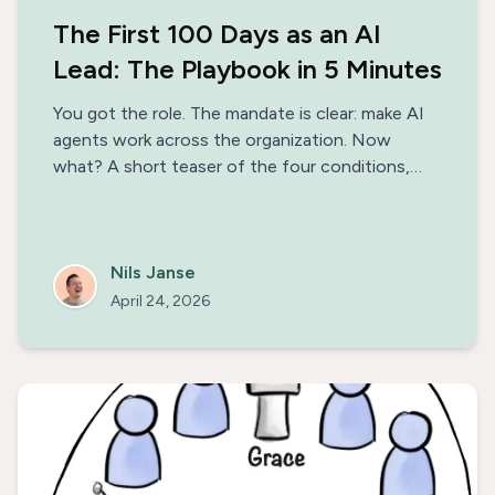
The First 100 Days as an AI
Lead: The Playbook in 5 Minutes
You got the role. The mandate is clear: make AI
agents work across the organization. Now
what? A short teaser of the four conditions,
three phases, and the patterns that separate AI
initiatives that ship from the ones that stall —
with a link to the full 100-day playbook.
Nils Janse
April 24, 2026