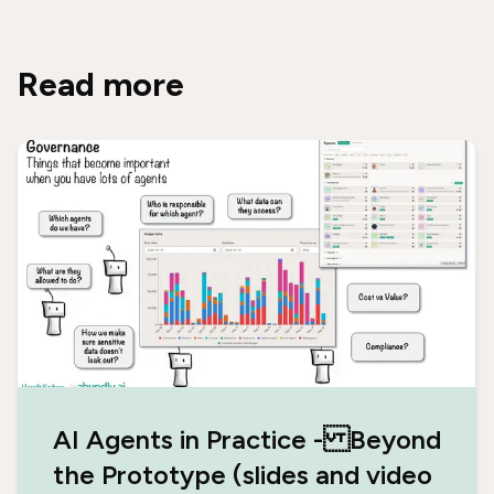
Read more
AI Agents in Practice - Beyond
the Prototype (slides and video