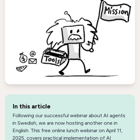
In this article
Following our successful webinar about AI agents
in Swedish, we are now hosting another one in
English. This free online lunch webinar on April 11,
2025, covers practical implementation of AI