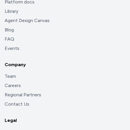
Platform docs
Library
Agent Design Canvas
Blog
FAQ
Events
Company
Team
Careers
Regional Partners
Contact Us
Legal