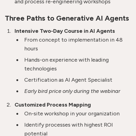
and process re-engineering workshops
Three Paths to Generative AI Agents
Intensive Two-Day Course in AI Agents
From concept to implementation in 48
hours
Hands-on experience with leading
technologies
Certification as AI Agent Specialist
Early bird price only during the webinar
Customized Process Mapping
On-site workshop in your organization
Identify processes with highest ROI
potential