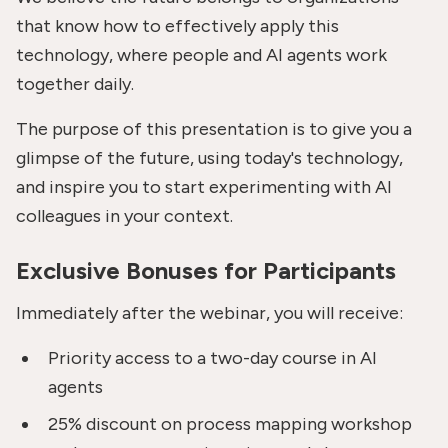
that know how to effectively apply this
technology, where people and AI agents work
together daily.
The purpose of this presentation is to give you a
glimpse of the future, using today's technology,
and inspire you to start experimenting with AI
colleagues in your context.
Exclusive Bonuses for Participants
Immediately after the webinar, you will receive:
Priority access to a two-day course in AI
agents
25% discount on process mapping workshop