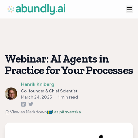
Webinar: AI Agents in
Practice for Your Processes
Henrik Kniberg
Co-founder & Chief Scientist
March 24, 2025
·
1
min read
View as Markdown
Läs på svenska