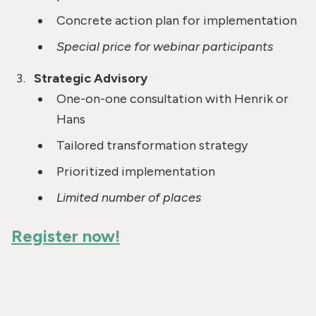
Concrete action plan for implementation
Special price for webinar participants
Strategic Advisory
One-on-one consultation with Henrik or
Hans
Tailored transformation strategy
Prioritized implementation
Limited number of places
Register now!