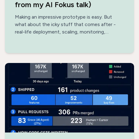
from my AI Fokus talk)
Making an impressive prototype is easy. But
what about the icky stuff that comes after -
real-life deployment, scaling, monitoring,
optimization, data architecture, safety?