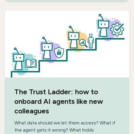
The Trust Ladder: how to
onboard AI agents like new
colleagues
What data should we let them access? What if
the agent gets it wrong? What holds