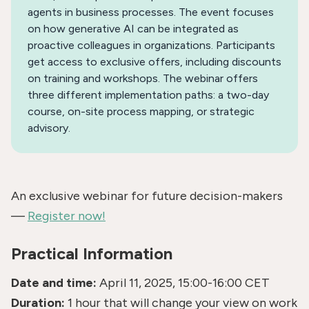
agents in business processes. The event focuses
on how generative AI can be integrated as
proactive colleagues in organizations. Participants
get access to exclusive offers, including discounts
on training and workshops. The webinar offers
three different implementation paths: a two-day
course, on-site process mapping, or strategic
advisory.
An exclusive webinar for future decision-makers
—
Register now!
Practical Information
Date and time:
April 11, 2025, 15:00-16:00 CET
Duration:
1 hour that will change your view on work