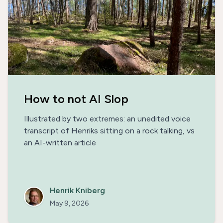
How to not AI Slop
Illustrated by two extremes: an unedited voice
transcript of Henriks sitting on a rock talking, vs
an AI-written article
Henrik Kniberg
May 9, 2026